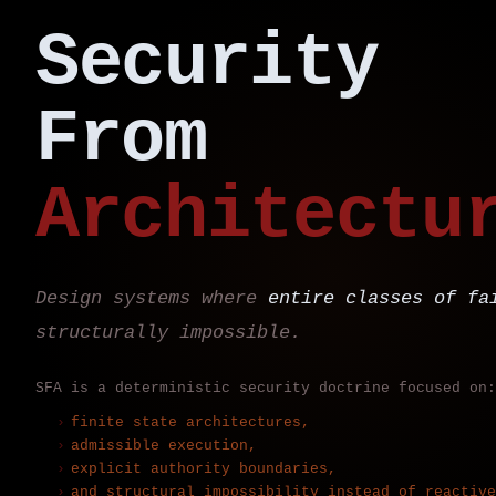
Security
From
Architectu
Design systems where
entire classes of fa
structurally impossible.
SFA is a deterministic security doctrine focused on:
finite state architectures,
admissible execution,
explicit authority boundaries,
and structural impossibility instead of reactive