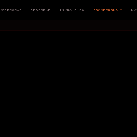
OVERNANCE
RESEARCH
INDUSTRIES
FRAMEWORKS
DO