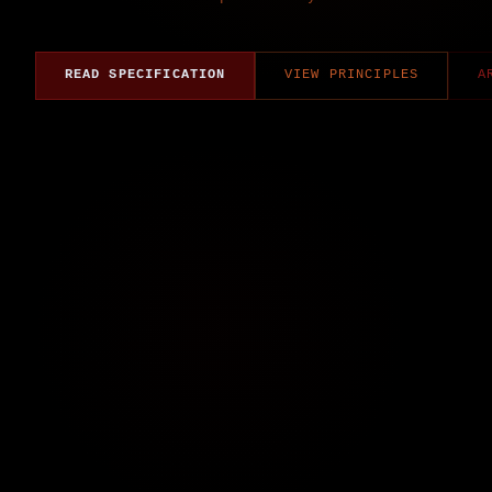
READ SPECIFICATION
VIEW PRINCIPLES
A