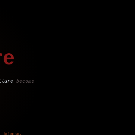
re
ilure
become
 defense.