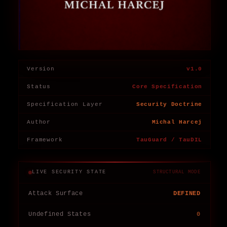
Version
v1.0
Status
Core Specification
Specification Layer
Security Doctrine
Author
Michal Harcej
Framework
TauGuard / TauDIL
LIVE SECURITY STATE
STRUCTURAL MODE
Attack Surface
DEFINED
Undefined States
0