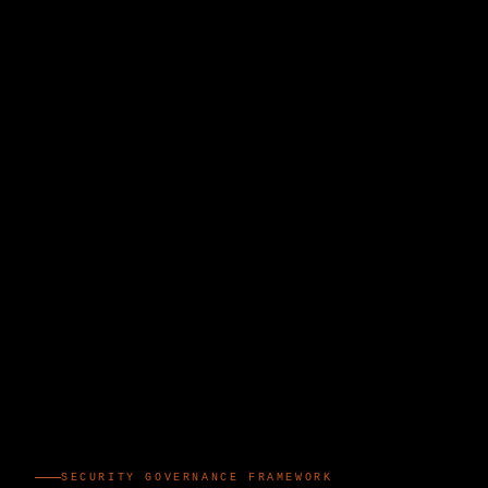
SECURITY GOVERNANCE FRAMEWORK