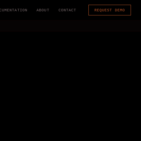
CUMENTATION
ABOUT
CONTACT
REQUEST DEMO