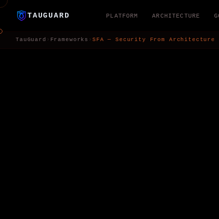
TAUGUARD
PLATFORM
ARCHITECTURE
G
TauGuard
›
Frameworks
›
SFA — Security From Architecture