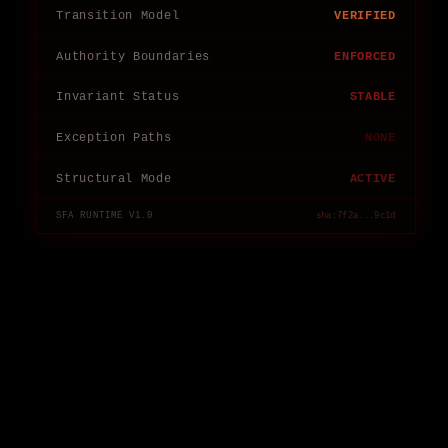
Transition Model
VERIFIED
Authority Boundaries
ENFORCED
Invariant Status
STABLE
Exception Paths
NONE
Structural Mode
ACTIVE
SFA RUNTIME V1.0
sha:7f2a...9c1d