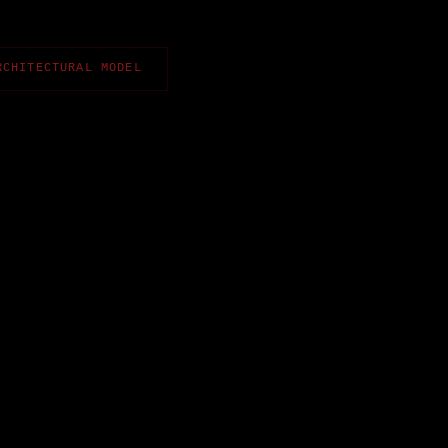
RCHITECTURAL MODEL