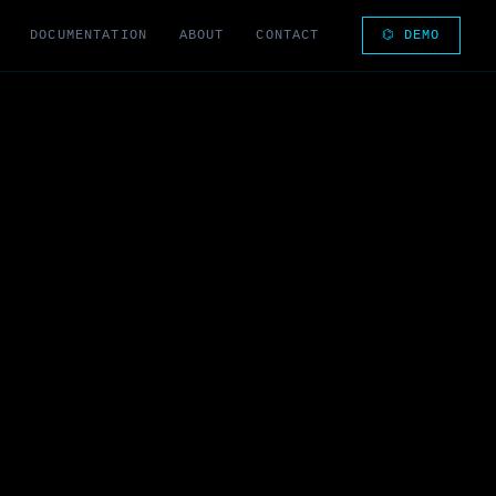
DOCUMENTATION
ABOUT
CONTACT
⌬ DEMO