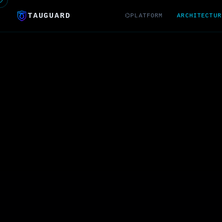
TAUGUARD
⌬PLATFORM
ARCHITECTUR