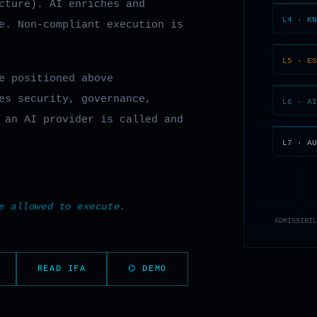
cture). AI enriches and
e. Non-compliant execution is
e positioned above
es security, governance,
an AI provider is called and
e allowed to execute.
READ IFA
⌬ DEMO