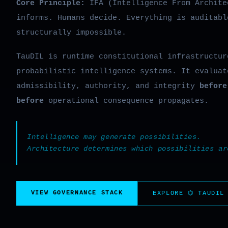
Core Principle:
IFA (Intelligence From Archite
informs. Humans decide. Everything is auditabl
structurally impossible.
TauDIL is runtime constitutional infrastructur
probabilistic intelligence systems. It evaluat
admissibility, authority, and integrity
before
before
operational consequence propagates.
Intelligence may generate possibilities.
Architecture determines which possibilities ar
VIEW GOVERNANCE STACK
EXPLORE ⌬ TAUDIL