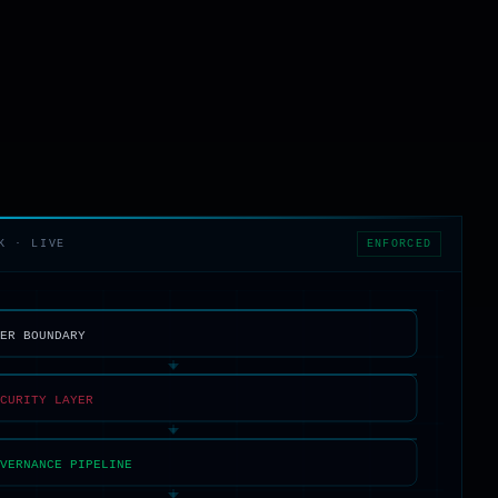
ENFORCED
K · LIVE