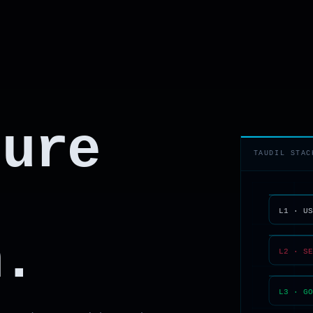
ture
TAUDIL STAC
n.