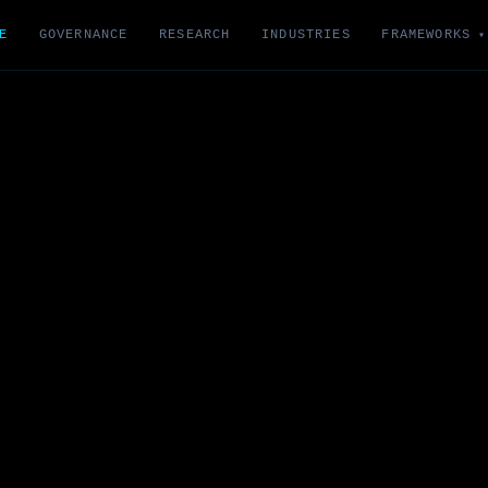
E
GOVERNANCE
RESEARCH
INDUSTRIES
FRAMEWORKS