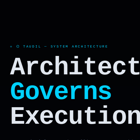
⌬ TAUDIL — SYSTEM ARCHITECTURE
Architec
Governs
Executio