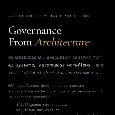
EXECUTABLE GOVERNANCE ARCHITECTURE
Governance
From
Architecture
Constitutional execution control for
AI systems, autonomous workflows,
and
institutional decision environments.
GFA establishes governance as runtime
architecture rather than descriptive oversight.
In governed systems:
intelligence may propose,
workflows may execute,