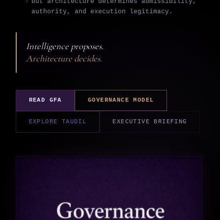
but architecture determines admissibility,
authority, and execution legitimacy.
Intelligence proposes.
Architecture decides.
READ GFA
GOVERNANCE MODEL
EXPLORE TAUDIL
EXECUTIVE BRIEFING