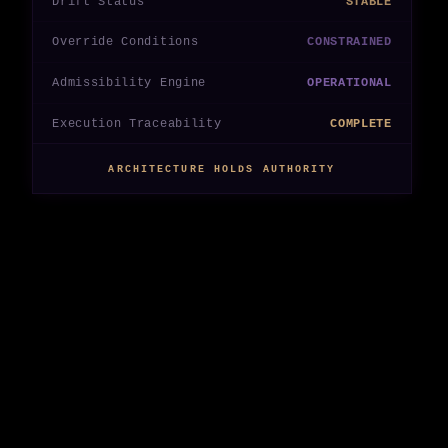
Drift Status
STABLE
Override Conditions
CONSTRAINED
Admissibility Engine
OPERATIONAL
Execution Traceability
COMPLETE
ARCHITECTURE HOLDS AUTHORITY