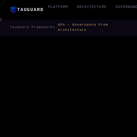
PLATFORM
ARCHITECTURE
GOVERNAN
TAUGUARD
GFA — Governance From
TauGuard
›
Frameworks
›
Architecture