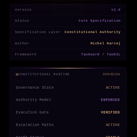
Version
v1.0
Status
Core Specification
Specification Layer
Constitutional Authority
Author
Michal Harcej
Framework
TauGuard / TauDIL
CONSTITUTIONAL RUNTIME
SOVEREIGN
Governance State
ACTIVE
Authority Model
ENFORCED
Execution Gate
VERIFIED
Escalation Paths
ACTIVE